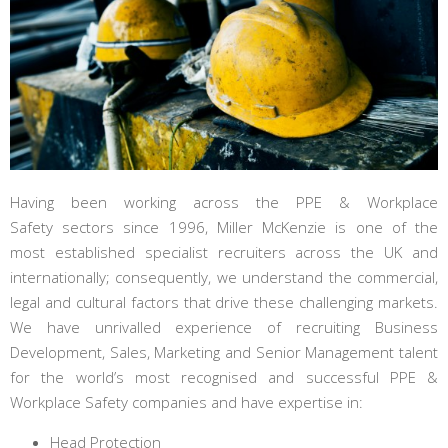
Having been working across the PPE & Workplace
Safety sectors since 1996, Miller McKenzie is one of the
most established specialist recruiters across the UK and
internationally; consequently, we understand the commercial,
legal and cultural factors that drive these challenging markets.
We have unrivalled experience of recruiting Business
Development, Sales, Marketing and Senior Management talent
for the world’s most recognised and successful PPE &
Workplace Safety companies and have expertise in:
Head Protection