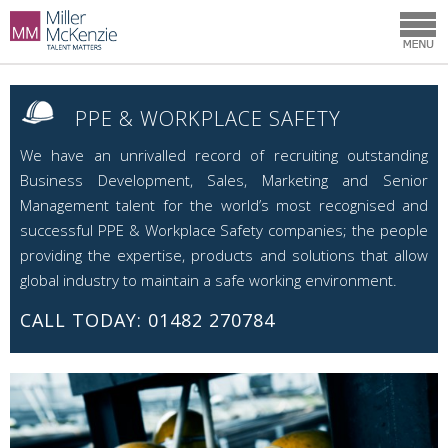
PPE & WORKPLACE SAFETY
We have an unrivalled record of recruiting outstanding
Business Development, Sales, Marketing and Senior
Management talent for the world’s most recognised and
successful PPE & Workplace Safety companies; the people
providing the expertise, products and solutions that allow
global industry to maintain a safe working environment.
CALL TODAY: 01482 270784