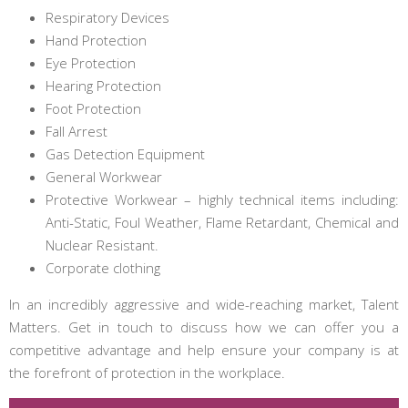
Respiratory Devices
Hand Protection
Eye Protection
Hearing Protection
Foot Protection
Fall Arrest
Gas Detection Equipment
General Workwear
Protective Workwear – highly technical items including:
Anti-Static, Foul Weather, Flame Retardant, Chemical and
Nuclear Resistant.
Corporate clothing
In an incredibly aggressive and wide-reaching market, Talent
Matters. Get in touch to discuss how we can offer you a
competitive advantage and help ensure your company is at
the forefront of protection in the workplace.