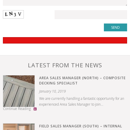
LATEST FROM THE NEWS
AREA SALES MANAGER (NORTH) – COMPOSITE
DECKING SPECIALIST
January 10, 2019
We are currently handling a fantastic opportunity for an
experienced Area Sales Manager to join...
Continue Reading
FIELD SALES MANAGER (SOUTH) – INTERNAL