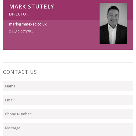
MARK STUTELY
DIRECTOR
mark@mmexec.co.uk
01482 270784
CONTACT US