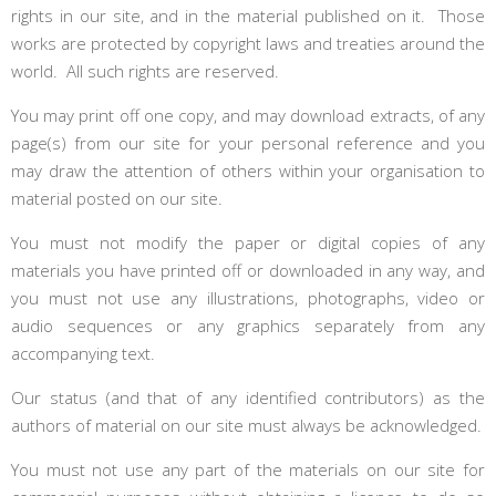
rights in our site, and in the material published on it. Those
works are protected by copyright laws and treaties around the
world. All such rights are reserved.
You may print off one copy, and may download extracts, of any
page(s) from our site for your personal reference and you
may draw the attention of others within your organisation to
material posted on our site.
You must not modify the paper or digital copies of any
materials you have printed off or downloaded in any way, and
you must not use any illustrations, photographs, video or
audio sequences or any graphics separately from any
accompanying text.
Our status (and that of any identified contributors) as the
authors of material on our site must always be acknowledged.
You must not use any part of the materials on our site for