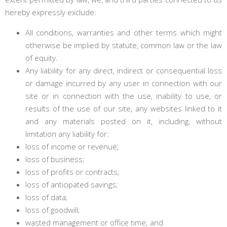
hereby expressly exclude:
All conditions, warranties and other terms which might
otherwise be implied by statute, common law or the law
of equity.
Any liability for any direct, indirect or consequential loss
or damage incurred by any user in connection with our
site or in connection with the use, inability to use, or
results of the use of our site, any websites linked to it
and any materials posted on it, including, without
limitation any liability for:
loss of income or revenue;
loss of business;
loss of profits or contracts;
loss of anticipated savings;
loss of data;
loss of goodwill;
wasted management or office time; and