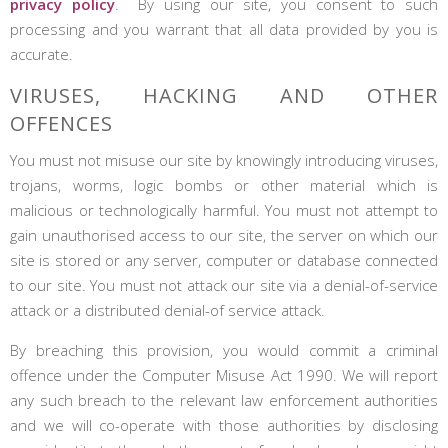
privacy policy
. By using our site, you consent to such
processing and you warrant that all data provided by you is
accurate.
VIRUSES, HACKING AND OTHER
OFFENCES
You must not misuse our site by knowingly introducing viruses,
trojans, worms, logic bombs or other material which is
malicious or technologically harmful. You must not attempt to
gain unauthorised access to our site, the server on which our
site is stored or any server, computer or database connected
to our site. You must not attack our site via a denial-of-service
attack or a distributed denial-of service attack.
By breaching this provision, you would commit a criminal
offence under the Computer Misuse Act 1990. We will report
any such breach to the relevant law enforcement authorities
and we will co-operate with those authorities by disclosing