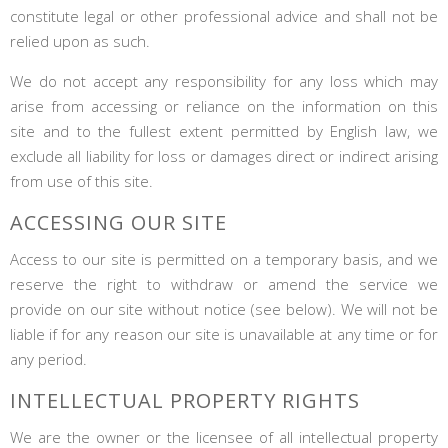
constitute legal or other professional advice and shall not be
relied upon as such.
We do not accept any responsibility for any loss which may
arise from accessing or reliance on the information on this
site and to the fullest extent permitted by English law, we
exclude all liability for loss or damages direct or indirect arising
from use of this site.
ACCESSING OUR SITE
Access to our site is permitted on a temporary basis, and we
reserve the right to withdraw or amend the service we
provide on our site without notice (see below). We will not be
liable if for any reason our site is unavailable at any time or for
any period.
INTELLECTUAL PROPERTY RIGHTS
We are the owner or the licensee of all intellectual property