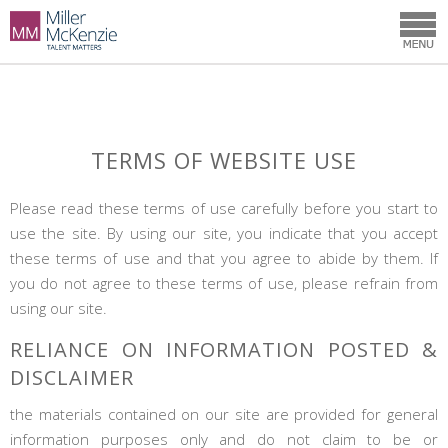
TERMS OF WEBSITE USE
Please read these terms of use carefully before you start to
use the site. By using our site, you indicate that you accept
these terms of use and that you agree to abide by them. If
you do not agree to these terms of use, please refrain from
using our site.
RELIANCE ON INFORMATION POSTED &
DISCLAIMER
the materials contained on our site are provided for general
information purposes only and do not claim to be or