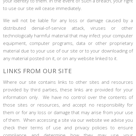
your identity to them. In the event of such a breach, your right
to use our site will cease immediately.
We will not be liable for any loss or damage caused by a
distributed denial-of-service attack, viruses or other
technologically harmful material that may infect your computer
equipment, computer programs, data or other proprietary
material due to your use of our site or to your downloading of
any material posted on it, or on any website linked to it.
LINKS FROM OUR SITE
Where our site contains links to other sites and resources
provided by third parties, these links are provided for your
information only. We have no control over the contents of
those sites or resources, and accept no responsibility for
them or for any loss or damage that may arise from your use
of them. When accessing a site via our website we advise you
check their terms of use and privacy policies to ensure
compliance and determine how they may use your