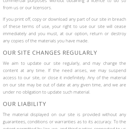
commercial purposes without obtaining a licence to do so
from us or our licensors.
If you print off, copy or download any part of our site in breach
of these terms of use, your right to use our site will cease
immediately and you must, at our option, return or destroy
any copies of the materials you have made.
OUR SITE CHANGES REGULARLY
We aim to update our site regularly, and may change the
content at any time. If the need arises, we may suspend
access to our site, or close it indefinitely. Any of the material
on our site may be out of date at any given time, and we are
under no obligation to update such material.
OUR LIABILITY
The material displayed on our site is provided without any
guarantees, conditions or warranties as to its accuracy. To the
extent permitted by law, we, and third parties connected to us