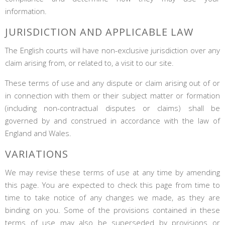
information.
JURISDICTION AND APPLICABLE LAW
The English courts will have non-exclusive jurisdiction over any
claim arising from, or related to, a visit to our site.
These terms of use and any dispute or claim arising out of or
in connection with them or their subject matter or formation
(including non-contractual disputes or claims) shall be
governed by and construed in accordance with the law of
England and Wales.
VARIATIONS
We may revise these terms of use at any time by amending
this page. You are expected to check this page from time to
time to take notice of any changes we made, as they are
binding on you. Some of the provisions contained in these
terms of use may also be superseded by provisions or