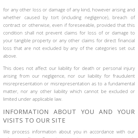
for any other loss or damage of any kind, however arising and
whether caused by tort (including negligence), breach of
contract or otherwise, even if foreseeable, provided that this
condition shall not prevent claims for loss of or damage to
your tangible property or any other claims for direct financial
loss that are not excluded by any of the categories set out
above.
This does not affect our liability for death or personal injury
arising from our negligence, nor our liability for fraudulent
misrepresentation or misrepresentation as to a fundamental
matter, nor any other liability which cannot be excluded or
limited under applicable law.
INFORMATION ABOUT YOU AND YOUR
VISITS TO OUR SITE
We process information about you in accordance with our