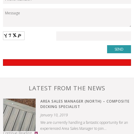
LATEST FROM THE NEWS
AREA SALES MANAGER (NORTH) – COMPOSITE
DECKING SPECIALIST
January 10, 2019
We are currently handling a fantastic opportunity for an
experienced Area Sales Manager to join...
Continue Reading