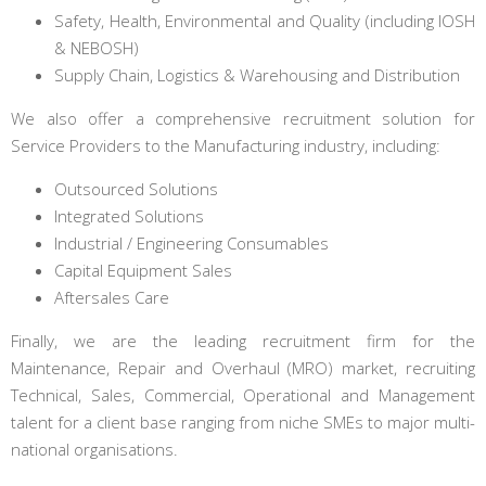
Safety, Health, Environmental and Quality (including IOSH
& NEBOSH)
Supply Chain, Logistics & Warehousing and Distribution
We also offer a comprehensive recruitment solution for
Service Providers to the Manufacturing industry, including:
Outsourced Solutions
Integrated Solutions
Industrial / Engineering Consumables
Capital Equipment Sales
Aftersales Care
Finally, we are the leading recruitment firm for the
Maintenance, Repair and Overhaul (MRO) market, recruiting
Technical, Sales, Commercial, Operational and Management
talent for a client base ranging from niche SMEs to major multi-
national organisations.