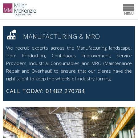
MANUFACTURING & MRO
We recruit experts across the Manufacturing landscape:
from Production, Continuous Improvement, Service
Providers, Industrial Consumables and MRO (Maintenance
Repair and Overhaul) to ensure that our clients have the
right talent to keep the wheels of industry turning.
CALL TODAY: 01482 270784