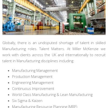
Globally, there is an undisputed shortage of talent in skilled
Manufacturing roles. Talent Matters. At Miller McKenzie we
work with clients across the UK and internationally to recruit
talent in Manufacturing disciplines including:
Manufacturing Management
Production Management
Engineering Management
Continuous Improvement
World Class Manufacturing & Lean Manufacturing
Six Sigma & Kaizen
Manufacturing Resource Planning (MRP)