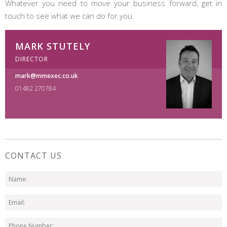
Whatever you need to move your business forward, get in
touch to see what we can do for you.
MARK STUTELY
DIRECTOR
mark@mmexec.co.uk
01482 270784
CONTACT US