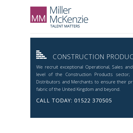
CONSTRUCTION PRODU
We recruit exceptional Operational, Sales an
level of the Construction Products sector; 
Distributors and Merchants to ensure their pro
fabric of the United Kingdom and beyond.
CALL TODAY: 01522 370505