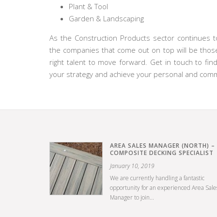
Plant & Tool
Garden & Landscaping
As the Construction Products sector continues to
the companies that come out on top will be those
right talent to move forward. Get in touch to f
your strategy and achieve your personal and comme
AREA SALES MANAGER (NORTH) –
COMPOSITE DECKING SPECIALIST
January 10, 2019
We are currently handling a fantastic
opportunity for an experienced Area Sale
Manager to join...