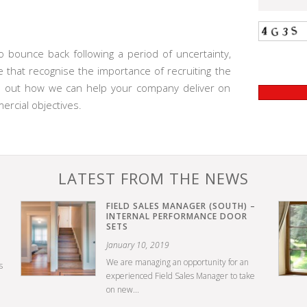
 bounce back following a period of uncertainty,
 that recognise the importance of recruiting the
ind out how we can help your company deliver on
rcial objectives.
LATEST FROM THE NEWS
FIELD SALES MANAGER (SOUTH) –
INTERNAL PERFORMANCE DOOR
SETS
January 10, 2019
We are managing an opportunity for an
s
experienced Field Sales Manager to take
on new...