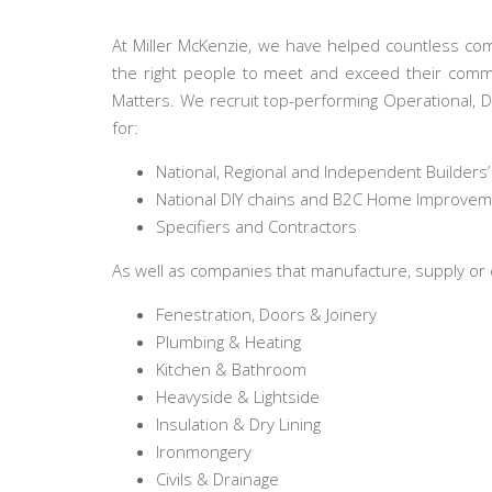
At Miller McKenzie, we have helped countless com
the right people to meet and exceed their commer
Matters. We recruit top-performing Operational, 
for:
National, Regional and Independent Builders
National DIY chains and B2C Home Improve
Specifiers and Contractors
As well as companies that manufacture, supply or d
Fenestration, Doors & Joinery
Plumbing & Heating
Kitchen & Bathroom
Heavyside & Lightside
Insulation & Dry Lining
Ironmongery
Civils & Drainage