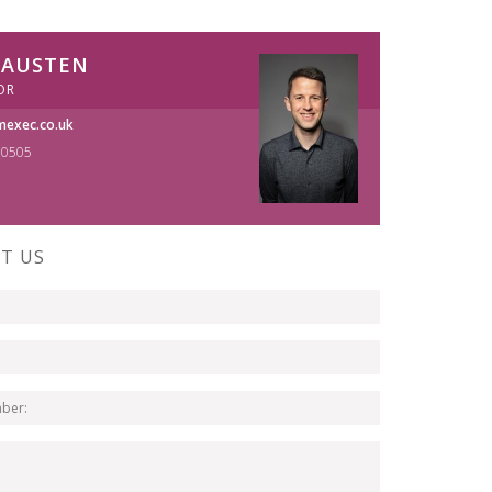
 AUSTEN
OR
exec.co.uk
70505
T US