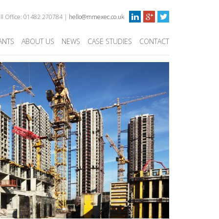
ull Office: 01482 270784 |
hello@mmexec.co.uk
ANTS
ABOUT US
NEWS
CASE STUDIES
CONTACT