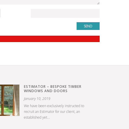
ESTIMATOR – BESPOKE TIMBER
WINDOWS AND DOORS
January 10, 2019
We have been exclusively instructed to
recruit an Estimator for our client, an
established yet...