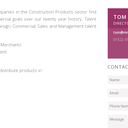
panies in the Construction Products sector find
TOM
cial goals over our twenty year history. Talent
DIRECT
Design, Commercial, Sales and Management talent
tom@mm
01522 3
’ Merchants
ment
CONTAC
istribute products in: