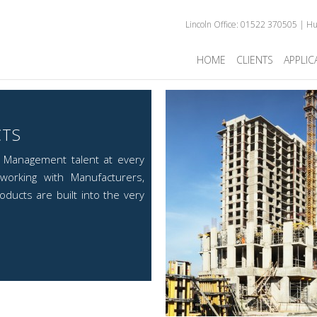
Lincoln Office: 01522 370505 | H
HOME
CLIENTS
APPLIC
CTS
d Management talent at every
working with Manufacturers,
ducts are built into the very