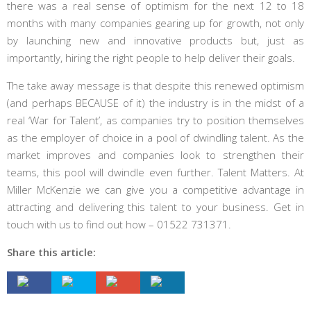
there was a real sense of optimism for the next 12 to 18
months with many companies gearing up for growth, not only
by launching new and innovative products but, just as
importantly, hiring the right people to help deliver their goals.
The take away message is that despite this renewed optimism
(and perhaps BECAUSE of it) the industry is in the midst of a
real ‘War for Talent’, as companies try to position themselves
as the employer of choice in a pool of dwindling talent. As the
market improves and companies look to strengthen their
teams, this pool will dwindle even further. Talent Matters. At
Miller McKenzie we can give you a competitive advantage in
attracting and delivering this talent to your business. Get in
touch with us to find out how – 01522 731371.
Share this article: