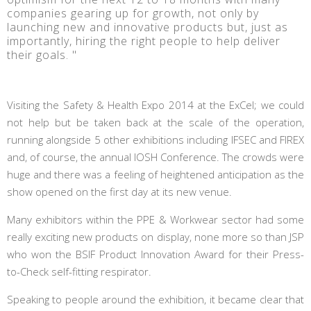
companies gearing up for growth, not only by
launching new and innovative products but, just as
importantly, hiring the right people to help deliver
their goals. "
Visiting the Safety & Health Expo 2014 at the ExCel; we could
not help but be taken back at the scale of the operation,
running alongside 5 other exhibitions including IFSEC and FIREX
and, of course, the annual IOSH Conference. The crowds were
huge and there was a feeling of heightened anticipation as the
show opened on the first day at its new venue.
Many exhibitors within the PPE & Workwear sector had some
really exciting new products on display, none more so than JSP
who won the BSIF Product Innovation Award for their Press-
to-Check self-fitting respirator.
Speaking to people around the exhibition, it became clear that