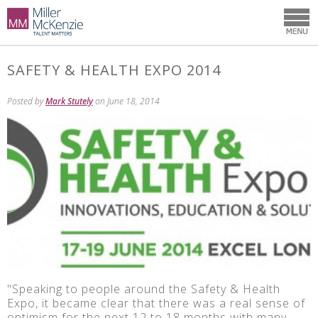
SAFETY & HEALTH EXPO 2014
Posted by
Mark Stutely
on June 18, 2014
"Speaking to people around the Safety & Health
Expo, it became clear that there was a real sense of
optimism for the next 12 to 18 months with many