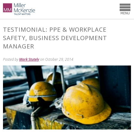
TESTIMONIAL: PPE & WORKPLACE
SAFETY, BUSINESS DEVELOPMENT
MANAGER
Posted by
Mark Stutely
on October 29, 2014