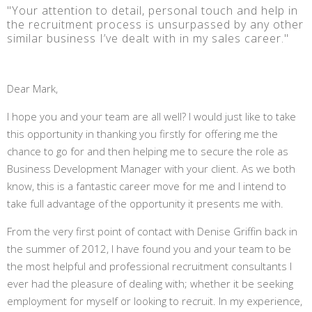
"Your attention to detail, personal touch and help in
the recruitment process is unsurpassed by any other
similar business I’ve dealt with in my sales career."
Dear Mark,
I hope you and your team are all well? I would just like to take
this opportunity in thanking you firstly for offering me the
chance to go for and then helping me to secure the role as
Business Development Manager with your client. As we both
know, this is a fantastic career move for me and I intend to
take full advantage of the opportunity it presents me with.
From the very first point of contact with Denise Griffin back in
the summer of 2012, I have found you and your team to be
the most helpful and professional recruitment consultants I
ever had the pleasure of dealing with; whether it be seeking
employment for myself or looking to recruit. In my experience,