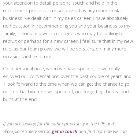
your attention to detail, personal touch and help in the
recruitment process is unsurpassed by any other similar
business I’ve dealt with in my sales career. I have absolutely
no hesitation in recommending you and your business to my
family, friends and work colleagues who may be looking to
recruit or perhaps for a new career. I feel sure that in my new
role, as our team grows, we will be speaking on many more
occasions in the future.
On a personal note, when we have spoken, I have really
enjoyed our conversations over the past couple of years and
I look forward to the time when we can get the chance to go
out for that bike ride we spoke of, not forgetting the tea and
buns at the end.
If you are looking for the right opportunity in the PPE and
Workplace Safety sector,
get in touch
and find out how we can